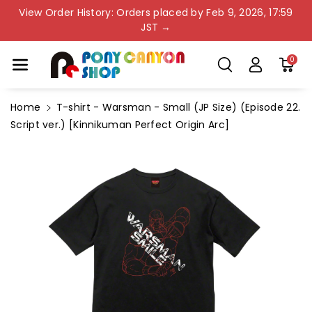
Skip To Co
View Order History: Orders placed by Feb 9, 2026, 17:59
Ntent
JST →
0
Home
T-shirt - Warsman - Small (JP Size) (Episode 22.
Script ver.) [Kinnikuman Perfect Origin Arc]
Skip To
Product
Information