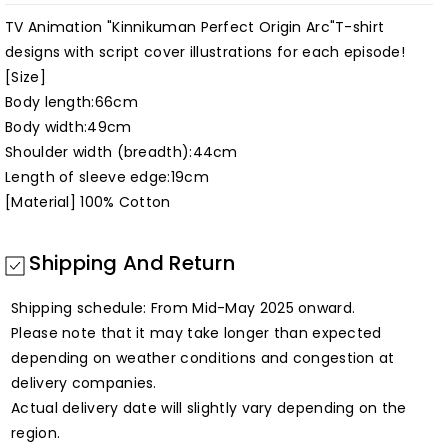
[Kinnikuman
[Kinnikuman
Perfect
Perfect
TV Animation "Kinnikuman Perfect Origin Arc"T-shirt
designs with script cover illustrations for each episode!
Origin
Origin
[Size]
Arc]
Arc]
Body length:66cm
Body width:49cm
Shoulder width (breadth):44cm
Length of sleeve edge:19cm
[Material] 100% Cotton
Shipping And Return
Shipping schedule: From Mid-May 2025 onward.
Please note that it may take longer than expected
depending on weather conditions and congestion at
delivery companies.
Actual delivery date will slightly vary depending on the
region.