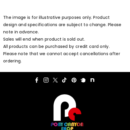
The image is for illustrative purposes only. Product
design and specifications are subject to change. Please
note in advance.
Sales will end when product is sold out.
All products can be purchased by credit card only.
Please note that we cannot accept cancellations after
ordering.
F
I
T
T
P
P
N
a
n
w
i
i
l
o
c
s
i
k
n
u
t
e
t
t
T
t
r
e
b
a
t
o
e
k
o
g
e
k
r