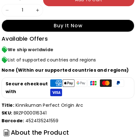
Decrease
Increase
quantity
quantity
Buy It Now
for
for
Available Offers
T-
T-
shirt
shirt
We ship worldwide
-
-
List of supported countries and regions
Warsman
Warsman
None (Within our supported countries and regions)
-
-
Small
Small
Secure checkout
(JP
(JP
with
Size)
Size)
Title:
Kinnikuman Perfect Origin Arc
(Episode
(Episode
SKU:
BRZP000016341
22.
22.
Barcode:
4524135241559
Script
Script
ver.)
ver.)
About the Product