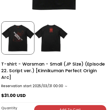
T-shirt - Warsman - Small (JP Size) (Episode
22. Script ver.) [Kinnikuman Perfect Origin
Arc]
Reservation start 2025/03/31 00:00 ～
$31.00 USD
Quantity
Add To Cart