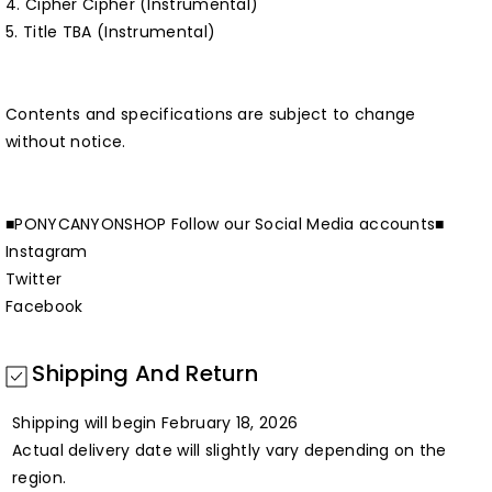
4. Cipher Cipher (Instrumental)
5. Title TBA (Instrumental)
Contents and specifications are subject to change
without notice.
■PONYCANYONSHOP Follow our Social Media accounts■
Instagram
Twitter
Facebook
Shipping And Return
Shipping will begin February 18, 2026
Actual delivery date will slightly vary depending on the
region.