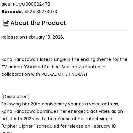
SKU:
PCCG000002478
Barcode:
4524135273673
About the Product
Release on February 18, 2026.
Kana Hanazawa's latest single is the ending theme for the
TV anime "Chained Soldier" Season 2, created in
collaboration with POLKADOT STINGRAY!
[Description]
Following her 20th anniversary year as a voice actress,
Kana Hanazawa continues her energetic activities as an
artist into 2025, with the release of her latest single
"Cipher Cipher," scheduled for release on February 18,