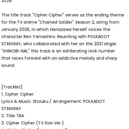
2026.
The title track "Cipher Cipher" serves as the ending theme
for the TV anime "Chained Soldier" Season 2, airing from
January 2026, in which Hanazawa herself voices the
character Ren Yamashiro. Reuniting with POLKADOT
STINGRAY, who collaborated with her on the 2021 single
"SHINOBI-NAI," this track is an exhilarating rock number
that races forward with an addictive melody and sharp
sound.
[Tracklist]
1. Cipher Cipher
Lyrics & Music: Shizuku / Arrangement: POLKADOT
STINGRAY
2. Title TBA
3. Cipher Cipher (TV Size Ver.)