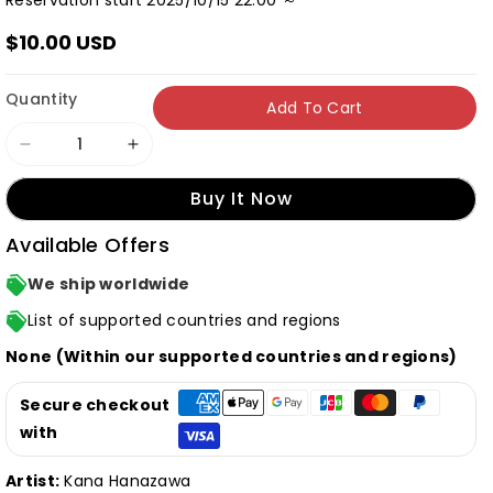
Reservation start 2025/10/15 22:00 ～
$10.00 USD
Quantity
Add To Cart
Decrease
Increase
quantity
quantity
Buy It Now
for
for
Available Offers
[Normal
[Normal
Edition]
Edition]
We ship worldwide
Kana
Kana
List of supported countries and regions
Hanazawa
Hanazawa
None (Within our supported countries and regions)
&quot;Cipher
&quot;Cipher
Cipher&quot;
Cipher&quot;
Secure checkout
(CD
(CD
with
only)
only)
Artist:
Kana Hanazawa