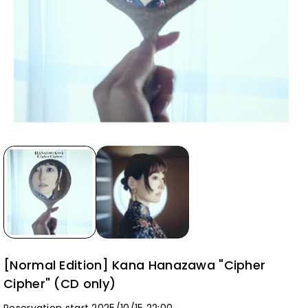
[Normal Edition] Kana Hanazawa "Cipher
Cipher" (CD only)