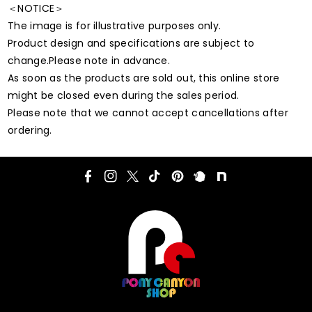
＜NOTICE＞
The image is for illustrative purposes only.
Product design and specifications are subject to
change.Please note in advance.
As soon as the products are sold out, this online store
might be closed even during the sales period.
Please note that we cannot accept cancellations after
ordering.
F
I
T
T
P
P
N
a
n
w
i
i
l
o
c
s
i
k
n
u
t
e
t
t
T
t
r
e
b
a
t
o
e
k
o
g
e
k
r
o
r
r
e