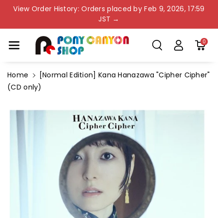
Skip To Co
View Order History: Orders placed by Feb 9, 2026, 17:59
Ntent
JST →
0
Home
[Normal Edition] Kana Hanazawa "Cipher Cipher"
(CD only)
Skip To
Product
Information